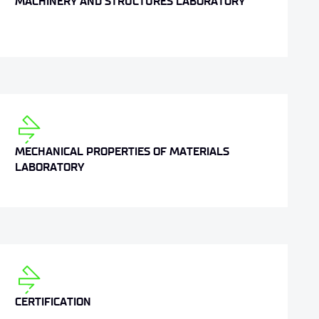
MACHINERY AND STRUCTURES LABORATORY
MECHANICAL PROPERTIES OF MATERIALS
LABORATORY
CERTIFICATION