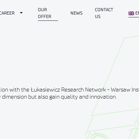
OUR
CONTACT
Dropdown
Toggle Dropdown
CAREER
NEWS
E
OFFER
US
tion with the Łukasiewicz Research Network - Warsaw Inst
 dimension but also gain quality and innovation.