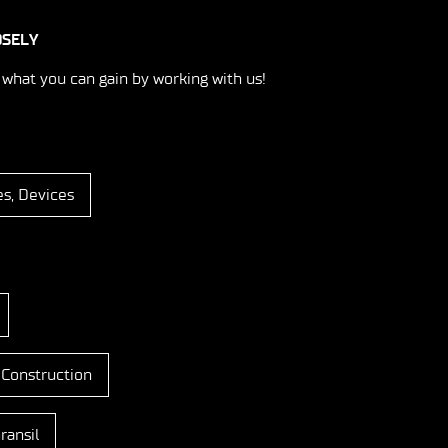
OSELY
 what you can gain by working with us!
es, Devices
 Construction
ransil