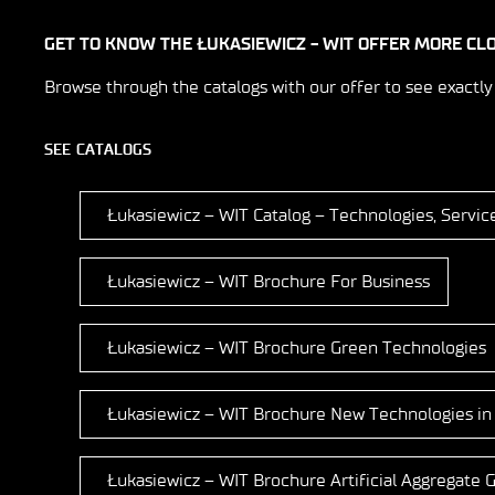
GET TO KNOW THE ŁUKASIEWICZ - WIT OFFER MORE CL
Browse through the catalogs with our offer to see exactly
SEE CATALOGS
Łukasiewicz – WIT Catalog – Technologies, Servic
Łukasiewicz – WIT Brochure For Business
Łukasiewicz – WIT Brochure Green Technologies
Łukasiewicz – WIT Brochure New Technologies in
Łukasiewicz – WIT Brochure Artificial Aggregate G