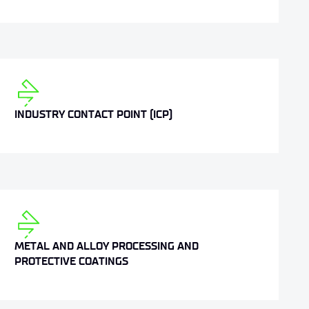
INDUSTRY CONTACT POINT (ICP)
METAL AND ALLOY PROCESSING AND
PROTECTIVE COATINGS