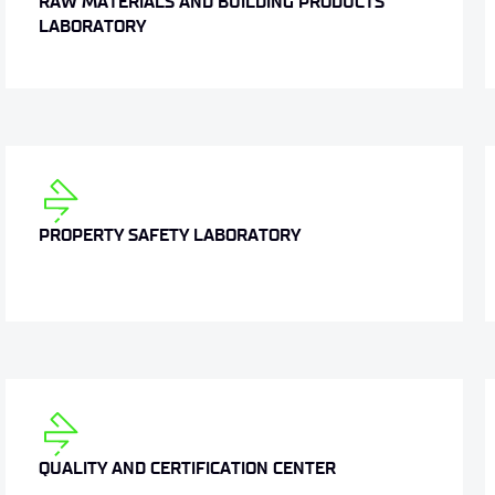
RAW MATERIALS AND BUILDING PRODUCTS
LABORATORY
PROPERTY SAFETY LABORATORY
QUALITY AND CERTIFICATION CENTER