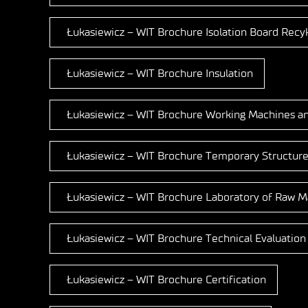
Łukasiewicz – WIT Brochure Isolation Board Recyk
Łukasiewicz – WIT Brochure Insulation
Łukasiewicz – WIT Brochure Working Machines a
Łukasiewicz – WIT Brochure Temporary Structure
Łukasiewicz – WIT Brochure Laboratory of Raw Ma
Łukasiewicz – WIT Brochure Technical Evaluation
Łukasiewicz – WIT Brochure Certification