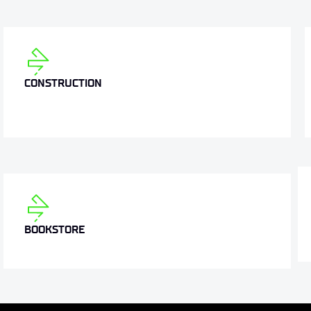
CONSTRUCTION
BOOKSTORE