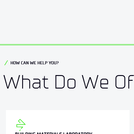
HOW CAN WE HELP YOU?
What Do We Of