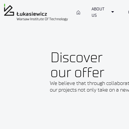
ABOUT
Toggle 
US
Discover
our offer
We believe that through collabora
our projects not only take on a new