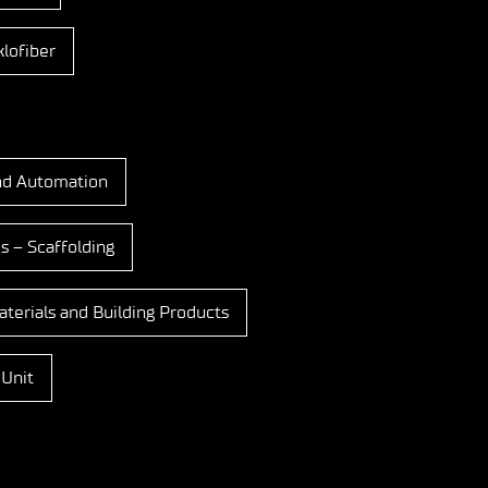
lofiber
nd Automation
s – Scaffolding
terials and Building Products
 Unit