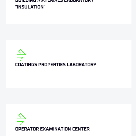
BUILDING MATERIALS LABORATORY
"INSULATION"
COATINGS PROPERTIES LABORATORY
OPERATOR EXAMINATION CENTER