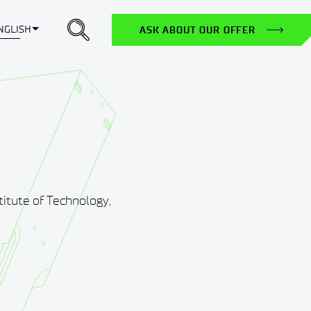
Toggle Dropdown
NGLISH
ASK ABOUT OUR OFFER
itute of Technology,