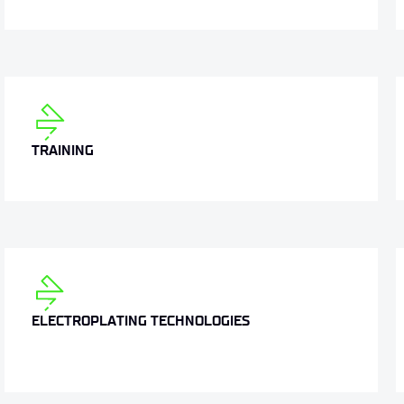
TRAINING
ELECTROPLATING TECHNOLOGIES