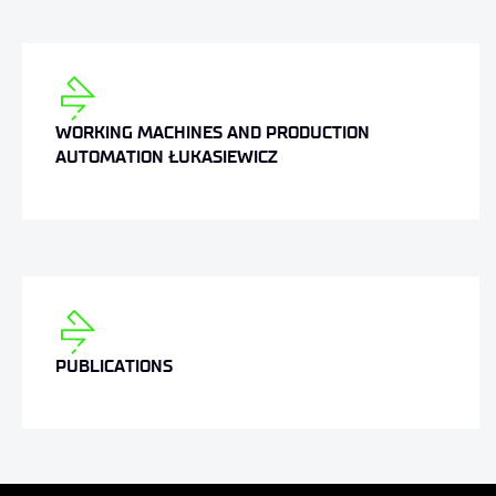
WORKING MACHINES AND PRODUCTION
AUTOMATION ŁUKASIEWICZ
PUBLICATIONS