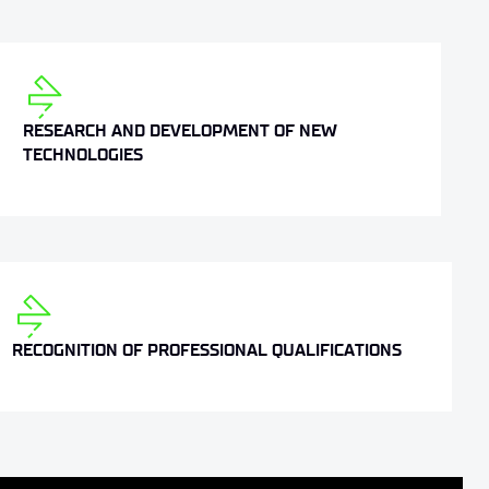
RESEARCH AND DEVELOPMENT OF NEW
TECHNOLOGIES
RECOGNITION OF PROFESSIONAL QUALIFICATIONS