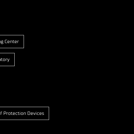
ng Center
atory
f Protection Devices