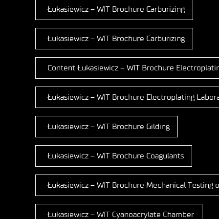
Łukasiewicz – WIT Brochure Carburizing
Łukasiewicz – WIT Brochure Carburizing
Content Łukasiewicz – WIT Brochure Electroplati
Łukasiewicz – WIT Brochure Electroplating Labor
Łukasiewicz – WIT Brochure Gilding
Łukasiewicz – WIT Brochure Coagulants
Łukasiewicz – WIT Brochure Mechanical Testing o
Łukasiewicz – WIT Cyanoacrylate Chamber