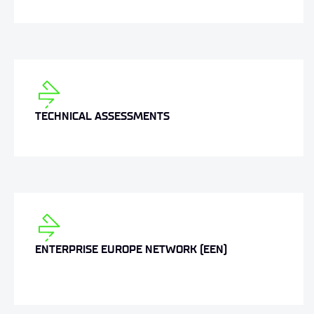
TECHNICAL ASSESSMENTS
ENTERPRISE EUROPE NETWORK (EEN)