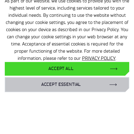
As part of our website, we use cookies to provide you with the
Contact us for more information.
highest level of service, including services tailored to your
individual needs. By continuing to use the website without
changing your cookie settings, you agree to the placement of
Anna Gajewska -Midziałek
cookies on your device as described in our Privacy Policy. You
can change your cookie settings in your web browser at any
Director of the Center
time. Acceptance of essential cookies is required for the
proper functioning of the website. For more detailed
Tel:
information, please refer to our
PRIVACY POLICY
.
22 560 26 20
ACCEPT ALL
anna.gajewska-midzialek@wit.lukasiewicz.gov.pl
ACCEPT ESSENTIAL
Bożena Chojara
Secretariat