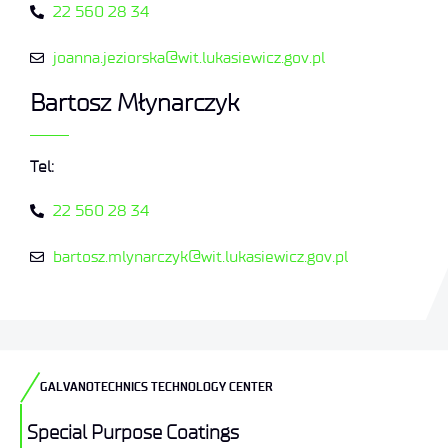
22 560 28 34
joanna.jeziorska@wit.lukasiewicz.gov.pl
Bartosz Młynarczyk
Tel:
22 560 28 34
bartosz.mlynarczyk@wit.lukasiewicz.gov.pl
GALVANOTECHNICS TECHNOLOGY CENTER
Special Purpose Coatings