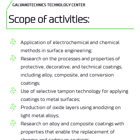
GALVANOTECHNICS TECHNOLOGY CENTER
Scope of activities:
Application of electrochemical and chemical
methods in surface engineering;
Research on the processes and properties of
protective, decorative, and technical coatings,
including alloy, composite, and conversion
coatings;
Use of selective tampon technology for applying
coatings to metal surfaces;
Production of oxide layers using anodizing on
light metal alloys;
Research on alloy and composite coatings with
properties that enable the replacement of
chrome and cadmium coatings;