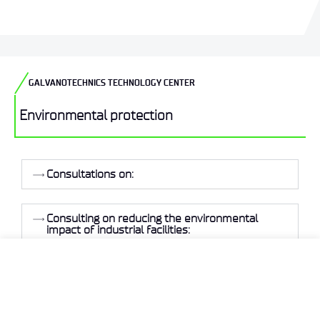
GALVANOTECHNICS TECHNOLOGY CENTER
Environmental protection
Consultations on:
Consulting on reducing the environmental
impact of industrial facilities:
Our specialists are available to answer all