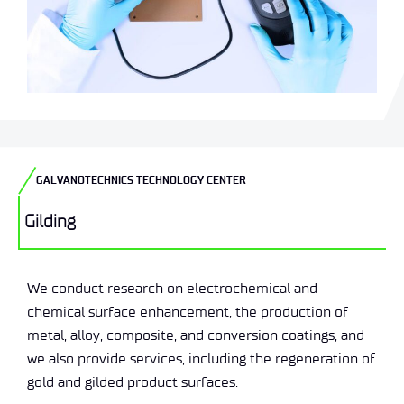
GALVANOTECHNICS TECHNOLOGY CENTER
Gilding
We conduct research on electrochemical and
chemical surface enhancement, the production of
metal, alloy, composite, and conversion coatings, and
we also provide services, including the regeneration of
gold and gilded product surfaces.