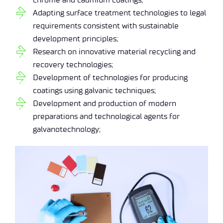
Adapting surface treatment technologies to legal
requirements consistent with sustainable
development principles;
Research on innovative material recycling and
recovery technologies;
Development of technologies for producing
coatings using galvanic techniques;
Development and production of modern
preparations and technological agents for
galvanotechnology;