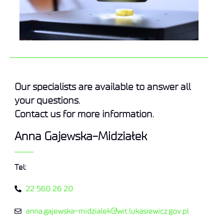
Our specialists are available to answer all
your questions.
Contact us for more information.
Anna Gajewska-Midziałek
Tel:
22 560 26 20
anna.gajewska-midzialek@wit.lukasiewicz.gov.pl