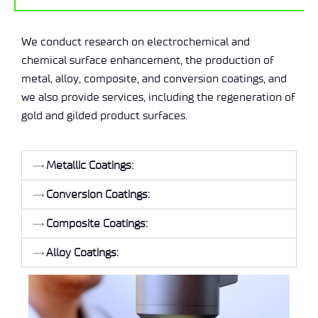
We conduct research on electrochemical and
chemical surface enhancement, the production of
metal, alloy, composite, and conversion coatings, and
we also provide services, including the regeneration of
gold and gilded product surfaces.
Metallic Coatings:
Conversion Coatings:
Composite Coatings:
Alloy Coatings: