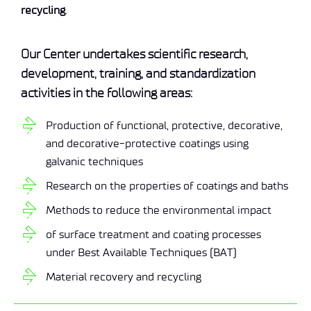
recycling
.
Our Center undertakes scientific research,
development, training, and standardization
activities in the following areas:
Production of functional, protective, decorative,
and decorative-protective coatings using
galvanic techniques
Research on the properties of coatings and baths
Methods to reduce the environmental impact
of surface treatment and coating processes
under Best Available Techniques (BAT)
Material recovery and recycling