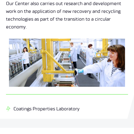
Our Center also carries out research and development
work on the application of new recovery and recycling
technologies as part of the transition to a circular
economy.
Coatings Properties Laboratory