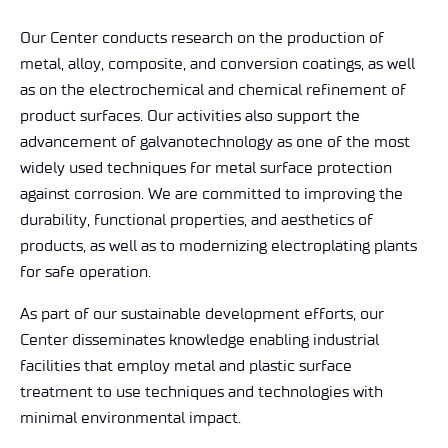
Our Center conducts research on the production of
metal, alloy, composite, and conversion coatings, as well
as on the electrochemical and chemical refinement of
product surfaces. Our activities also support the
advancement of galvanotechnology as one of the most
widely used techniques for metal surface protection
against corrosion. We are committed to improving the
durability, functional properties, and aesthetics of
products, as well as to modernizing electroplating plants
for safe operation.
As part of our sustainable development efforts, our
Center disseminates knowledge enabling industrial
facilities that employ metal and plastic surface
treatment to use techniques and technologies with
minimal environmental impact.