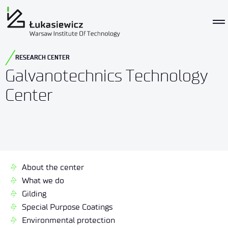
RESEARCH CENTER
Galvanotechnics Technology
Center
About the center
What we do
Gilding
Special Purpose Coatings
Environmental protection