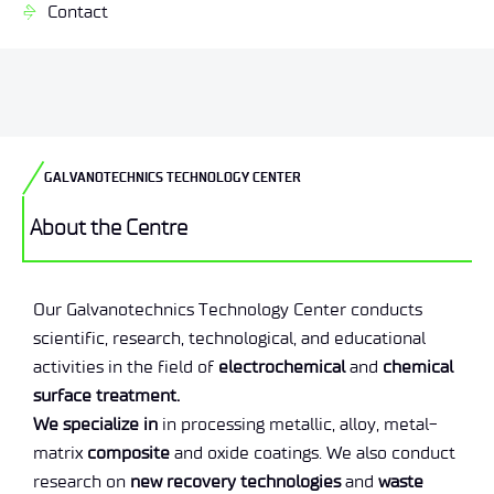
Contact
GALVANOTECHNICS TECHNOLOGY CENTER
About the Centre
Our Galvanotechnics Technology Center conducts
scientific, research, technological, and educational
activities in the field of
electrochemical
and
chemical
surface treatment.
We specialize in
in processing metallic, alloy, metal-
matrix
composite
and oxide coatings. We also conduct
research on
new recovery technologies
and
waste