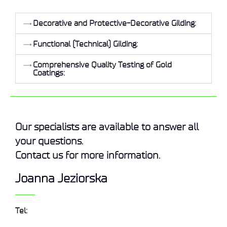
Decorative and Protective-Decorative Gilding:
Functional (Technical) Gilding:
Comprehensive Quality Testing of Gold
Coatings:
Our specialists are available to answer all
your questions.
Contact us for more information.
Joanna Jeziorska
Tel: