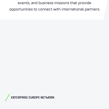
events, and business missions that provide
opportunities to connect with international partners.
ENTERPRISE EUROPE NETWORK