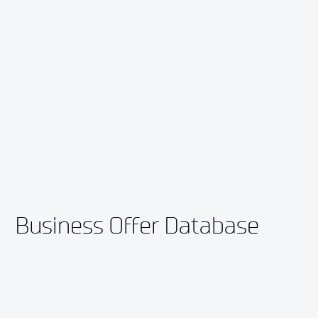
Business Offer Database