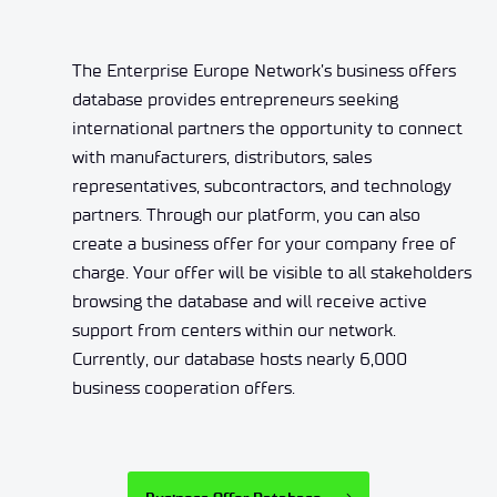
The Enterprise Europe Network’s business offers
database provides entrepreneurs seeking
international partners the opportunity to connect
with manufacturers, distributors, sales
representatives, subcontractors, and technology
partners. Through our platform, you can also
create a business offer for your company free of
charge. Your offer will be visible to all stakeholders
browsing the database and will receive active
support from centers within our network.
Currently, our database hosts nearly 6,000
business cooperation offers.