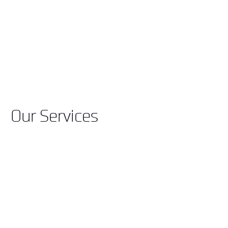
Our Services