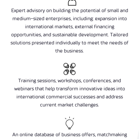
Expert advisory on building the potential of small and
medium-sized enterprises, including: expansion into
international markets, external financing
opportunities, and sustainable development. Tailored
solutions presented individually to meet the needs of
the business.
Training sessions, workshops, conferences, and
webinars that help transform innovative ideas into
international commercial successes and address
current market challenges.
An online database of business offers, matchmaking