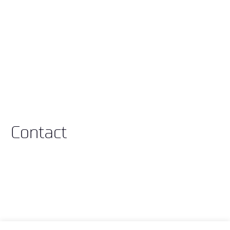
Contact