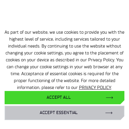
Our policy is based on openness to every business
entity, regardless of size, structure, or industry.
Contact us and create new opportunities for
yourself today!
As part of our website, we use cookies to provide you with the
highest level of service, including services tailored to your
individual needs. By continuing to use the website without
changing your cookie settings, you agree to the placement of
cookies on your device as described in our Privacy Policy. You
can change your cookie settings in your web browser at any
time. Acceptance of essential cookies is required for the
proper functioning of the website. For more detailed
information, please refer to our
PRIVACY POLICY
.
bartosz.grzonka@wit.lukasiewicz.gov.pl
+48 22 853 97 56
ACCEPT ALL
ACCEPT ESSENTIAL