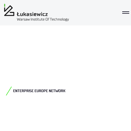
ENTERPRISE EUROPE NETWORK